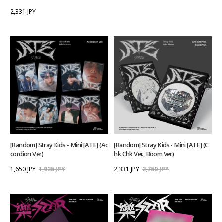
2,331 JPY
[Random] Stray Kids - Mini [ATE] (Ac
[Random] Stray Kids - Mini [ATE] (C
cordion Ver.)
hk Chk Ver., Boom Ver.)
1,650 JPY
1,925 JPY
2,331 JPY
2,750 JPY