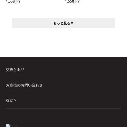
1,558 JPY
1,558 JPY
もっと見る
交換と返品
お客様のお問い合わせ
SHOP