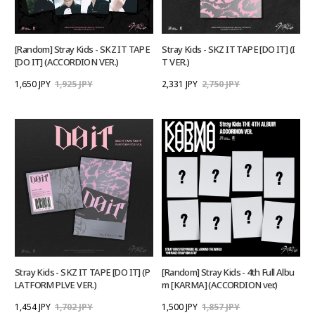
[Random] Stray Kids - SKZ IT TAPE
Stray Kids - SKZ IT TAPE [DO IT] (I
[DO IT] (ACCORDION VER.)
T VER.)
1,650 JPY
1,925 JPY
2,331 JPY
2,750 JPY
Stray Kids - SKZ IT TAPE [DO IT] (P
[Random] Stray Kids - 4th Full Albu
LATFORM PLVE VER.)
m [KARMA] (ACCORDION ver.)
1,454 JPY
1,702 JPY
1,500 JPY
1,857 JPY