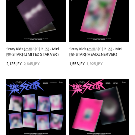
Stray Kids (스트레이 키즈) - Mini
Stray Kids (스트레이 키즈) - Mini
[樂-STAR] (LIMITED STAR VER.)
[樂-STAR] (HEADLINER VER.)
2,135 JPY
2,645 JPY
1,558 JPY
1,925 JPY