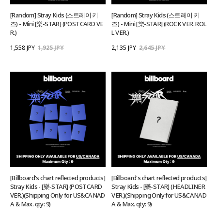
[Random] Stray Kids (스트레이 키
[Random] Stray Kids (스트레이 키
즈) - Mini [樂-STAR] (POSTCARD VE
즈) - Mini [樂-STAR] (ROCK VER. ROL
R.)
L VER.)
1,558 JPY
1,925 JPY
2,135 JPY
2,645 JPY
[Billboard's chart reflected products]
[Billboard's chart reflected products]
Stray Kids - [樂-STAR] (POSTCARD
Stray Kids - [樂-STAR] (HEADLINER
VER.)(Shipping Only for US&CANAD
VER.)(Shipping Only for US&CANAD
A & Max. qty: 9)
A & Max. qty: 9)