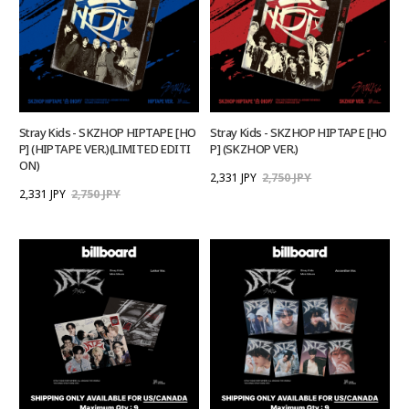
Stray Kids - SKZHOP HIPTAPE [HO
Stray Kids - SKZHOP HIPTAPE [HO
P] (HIPTAPE VER.)(LIMITED EDITI
P] (SKZHOP VER.)
ON)
2,331 JPY
2,750 JPY
2,331 JPY
2,750 JPY