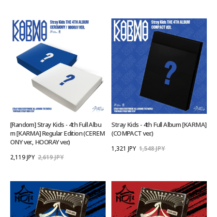
[Random] Stray Kids - 4th Full Albu
Stray Kids - 4th Full Album [KARMA]
m [KARMA] Regular Edition (CEREM
(COMPACT ver.)
ONY ver., HOORAY ver.)
1,321 JPY
1,548 JPY
2,119 JPY
2,619 JPY