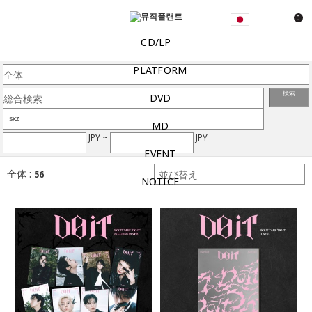
0
CD/LP
PLATFORM
検索
DVD
MD
JPY ~
JPY
EVENT
全体 :
56
NOTICE