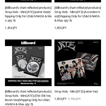
[Billboard's chart reflected products]
[Billboard's chart reflected products]
Stray Kids - Mini [ATE] (Letter Ver.)(S
Stray Kids - Mini [ATE] (Accordion V
hipping Only for US&CANADA & Ma
er.)(Shipping Only for US&CANADA
x. qty: 9)
& Max. qty: 9)
1,454 JPY
1,650 JPY
[Billboard's chart reflected products]
Stray Kids - Mini [ATE] (Letter Ver.)
Stray Kids - Mini [ATE] (Chk Chk Ver.,
1,454 JPY
1,702 JPY
Boom Ver.)(Shipping Only for US&C
ANADA & Max. qty: 9)