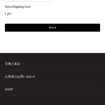
Extra Shipping Cost
1 JPY
More
交換と返品
お客様のお問い合わせ
SHOP