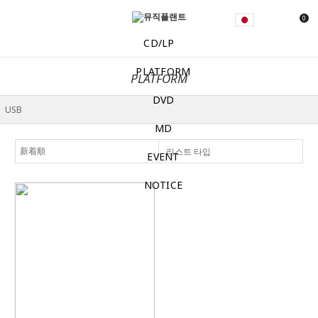
0
CD/LP
PLATFORM
PLATFORM
DVD
MD
리스트 타입
EVENT
NOTICE