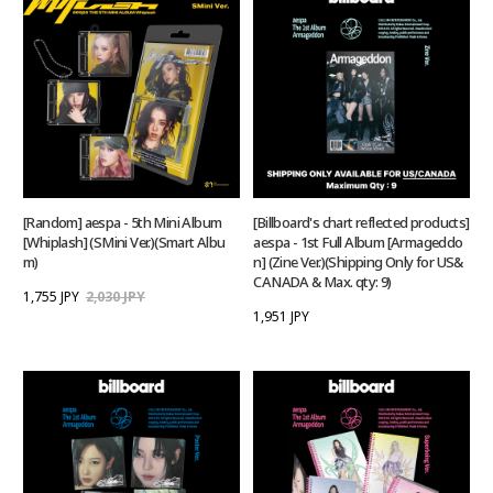
[Random] aespa - 5th Mini Album
[Billboard's chart reflected products]
[Whiplash] (SMini Ver.)(Smart Albu
aespa - 1st Full Album [Armageddo
m)
n] (Zine Ver.)(Shipping Only for US&
CANADA & Max. qty: 9)
1,755 JPY
2,030 JPY
1,951 JPY