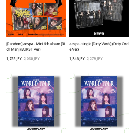
[Random] aespa - Mini 6th album [Ri
aespa -single [Dirty Work] (Dirty Cod
ch Man] (BURST Ver.)
e Ver.)
1,755 JPY
2,030 JPY
1,846 JPY
2,279 JPY