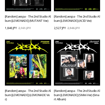
[Random] aespa - The 2nd Studio Al
[Random] aespa - The 2nd Studio Al
bum [LEMONADE] (MUTANT Ver.)
bum [LEMONADE] (ACID Ver.)
1,846 JPY
2,161 JPY
2,527 JPY
2,946 JPY
[Random] aespa - The 2nd Studio Al
[Random] aespa - The 2nd Studio Al
bum [LEMONADE] (LEMONADE Ve
bum [LEMONADE] (SMini Ver.) (Sma
r.)
rt Album)