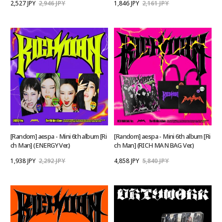
2,527 JPY
2,946 JPY
1,846 JPY
2,161 JPY
[Random] aespa - Mini 6th album [Ri
[Random] aespa - Mini 6th album [Ri
ch Man] (ENERGY Ver.)
ch Man] (RICH MAN BAG Ver.)
1,938 JPY
2,292 JPY
4,858 JPY
5,840 JPY