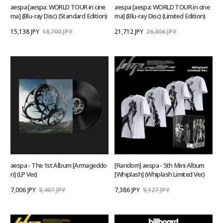
aespa [aespa: WORLD TOUR in cine
aespa [aespa: WORLD TOUR in cine
ma] (Blu-ray Disc) (Standard Edition)
ma] (Blu-ray Disc) (Limited Edition)
15,138 JPY
18,700 JPY
21,712 JPY
26,806 JPY
aespa - The 1st Album [Armageddo
[Random] aespa - 5th Mini Album
n] (LP Ver.)
[Whiplash] (Whiplash Limited Ver.)
7,006 JPY
8,407 JPY
7,386 JPY
9,127 JPY