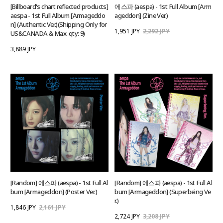
[Billboard's chart reflected products]
에스파 (aespa) - 1st Full Album [Arm
aespa - 1st Full Album [Armageddo
ageddon] (Zine Ver.)
n] (Authentic Ver.)(Shipping Only for
1,951 JPY
2,292 JPY
US&CANADA & Max. qty: 9)
3,889 JPY
[Random] 에스파 (aespa) - 1st Full Al
[Random] 에스파 (aespa) - 1st Full Al
bum [Armageddon] (Poster Ver.)
bum [Armageddon] (Superbeing Ve
r.)
1,846 JPY
2,161 JPY
2,724 JPY
3,208 JPY