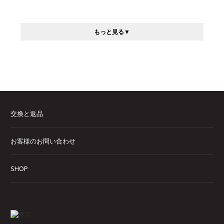
もっと見る
交換と返品
お客様のお問い合わせ
SHOP