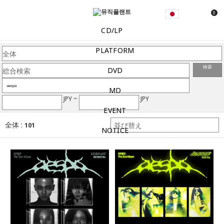
0
CD/LP
PLATFORM
検索
DVD
MD
JPY ~
JPY
EVENT
全体 :
101
NOTICE