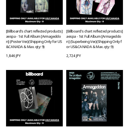
[Billboard's chart reflected products]
[Billboard's chart reflected products]
aespa - 1st Full Album [Armageddo
aespa - 1st Full Album [Armageddo
n] (Poster Ver.)(Shipping Only for US
n] (Superbeing Ver.)(Shipping Only f
&CANADA & Max. qty: 9)
or US&CANADA & Max. qty: 9)
1,846 JPY
2,724 JPY