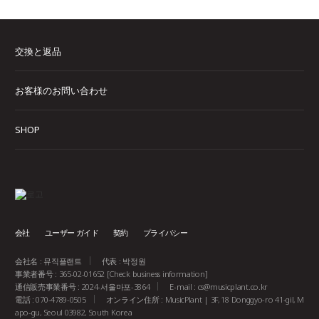
交換と返品
お客様のお問い合わせ
SHOP
会社
ユーザー ガイド
契約
プライバシー
会社名 : 뮤직플랜트
代表 : 박정원
事業者番号 : 365-02-01652
[Check business information]
通信販売事業番号 : 2024-서울마포-3864
E-mail :
cs@musicplant.co.kr
電話 : 070-4789-0505
オンライン住所 : MusicPlant | 3F, 18 Donggyo-ro 41-gil, M
apo-gu, Seoul 03982, South Korea