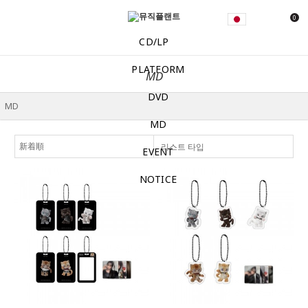
0
CD/LP
PLATFORM
MD
DVD
MD
리스트 타입
EVENT
NOTICE