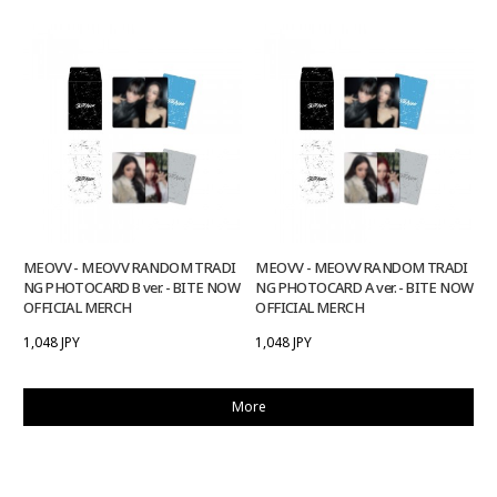
MEOVV - MEOVV RANDOM TRADI
MEOVV - MEOVV RANDOM TRADI
NG PHOTOCARD B ver. - BITE NOW
NG PHOTOCARD A ver. - BITE NOW
OFFICIAL MERCH
OFFICIAL MERCH
1,048 JPY
1,048 JPY
More