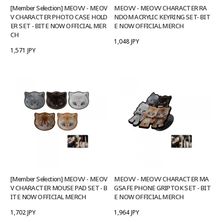
[Member Selection] MEOVV - MEOV
MEOVV - MEOVV CHARACTER RA
V CHARACTER PHOTO CASE HOLD
NDOM ACRYLIC KEYRING SET- BIT
ER SET - BITE NOW OFFICIAL MER
E NOW OFFICIAL MERCH
CH
1,048 JPY
1,571 JPY
[Member Selection] MEOVV - MEOV
MEOVV - MEOVV CHARACTER MA
V CHARACTER MOUSE PAD SET - B
GSAFE PHONE GRIPTOK SET - BIT
ITE NOW OFFICIAL MERCH
E NOW OFFICIAL MERCH
1,702 JPY
1,964 JPY