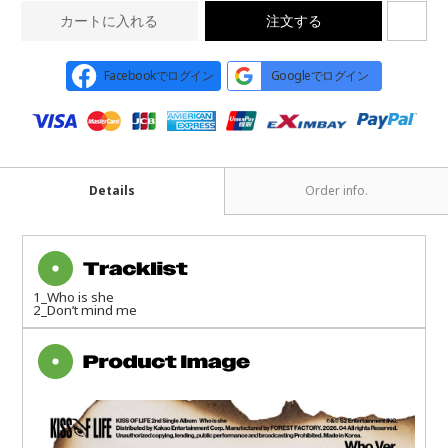
カートに入れる
注文する
Facebookでログイン
Googleでログイン
Details
Order info.
1_Who is she
2_Don’t mind me