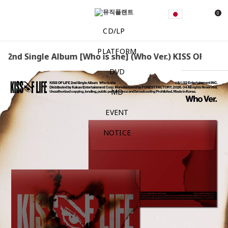
0
CD/LP
PLATFORM
- 2nd Single Album [Who is she] (Who Ver.) KISS OF LIFE -
DVD
MD
EVENT
NOTICE