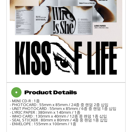
- MINI CD-R : 1종
- PHOTOCARD : 55mm x 85mm / 24종 중 랜덤 2종 삽입
- UNIT PHOTOCARD : 55mm x 85mm / 6종 중 랜덤 1종 삽입
- LYRIC PAPER : 380mm x 140mm / 1종
- WHO CARD : 130mm x 40mm / 12종 중 랜덤 1종 삽입
- SEAL STICKER : 80mm x 80mm / 4종 중 랜덤 1종 삽입
- ENVELOPE : 155mm x 100mm / 1종