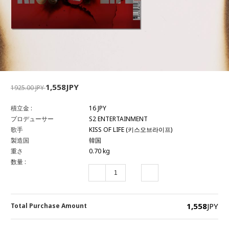
1,558JPY
1925.00 JPY
積立金 :
16 JPY
プロデューサー
S2 ENTERTAINMENT
歌手
KISS OF LIFE (키스오브라이프)
製造国
韓国
重さ
0.70 kg
数量 :
1,558
JPY
Total Purchase Amount