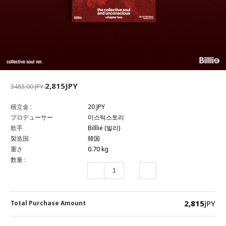
2,815JPY
3483.00 JPY
積立金 :
20 JPY
プロデューサー
미스틱스토리
歌手
Billlie (빌리)
製造国
韓国
重さ
0.70 kg
数量 :
2,815
JPY
Total Purchase Amount