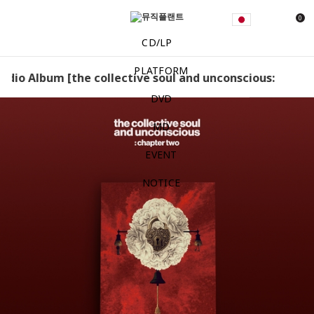
0
CD/LP
PLATFORM
Studio Album [the collective soul and unconscious: chapter 
DVD
MD
EVENT
NOTICE