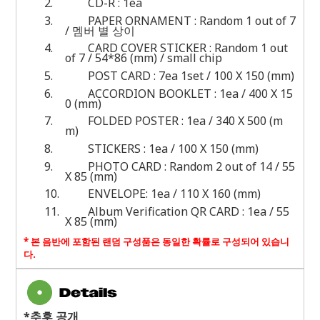
2.
CD-R : 1ea
3.
PAPER ORNAMENT : Random 1 out of 7
/ 멤버 별 상이
4.
CARD COVER STICKER : Random 1 out
of 7 / 54*86 (mm) / small chip
5.
POST CARD : 7ea 1set / 100 X 150 (mm)
6.
ACCORDION BOOKLET : 1ea / 400 X 15
0 (mm)
7.
FOLDED POSTER : 1ea / 340 X 500 (m
m)
8.
STICKERS : 1ea / 100 X 150 (mm)
9.
PHOTO CARD : Random 2 out of 14 / 55
X 85 (mm)
10.
ENVELOPE: 1ea / 110 X 160 (mm)
11.
Album Verification QR CARD : 1ea / 55
X 85 (mm)
*
본 음반에 포함된 랜덤 구성품은 동일한 확률로 구성되어 있습니
다
.
*추후 공개