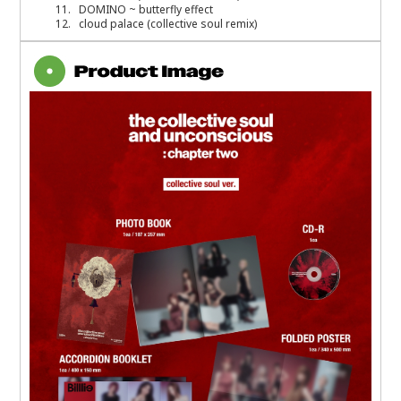
11. DOMINO ~ butterfly effect
12. cloud palace (collective soul remix)