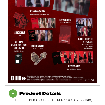
1.
PHOTO BOOK : 1ea / 187 X 257 (mm)