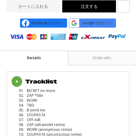
カートに入れる
注文する
Facebookでログイン
Googleでログイン
Details
Order info.
01. $ECRET no more
02. ZAP *title
03. WORK
04. TBD
05. B'yond me
06. SOUPASTA
07. OFF-AIR
08. ZAP (ultraviolet remix)
09. WORK (anonymous remix)
10. SOUPASTA (unconscious remix)