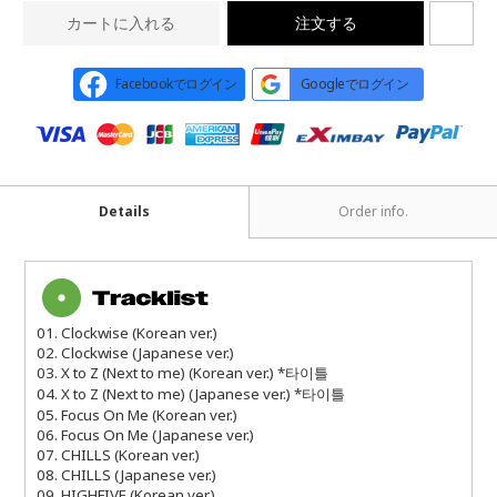
カートに入れる
注文する
Facebookでログイン
Googleでログイン
Details
Order info.
01. Clockwise (Korean ver.)
02. Clockwise (Japanese ver.)
03. X to Z (Next to me) (Korean ver.) *타이틀
04. X to Z (Next to me) (Japanese ver.) *타이틀
05. Focus On Me (Korean ver.)
06. Focus On Me (Japanese ver.)
07. CHILLS (Korean ver.)
08. CHILLS (Japanese ver.)
09. HIGHFIVE (Korean ver.)