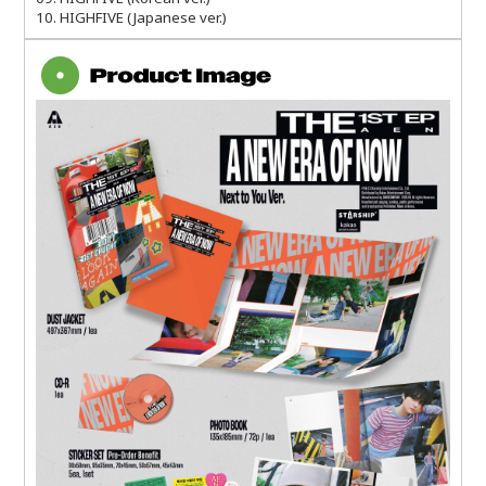
10. HIGHFIVE (Japanese ver.)