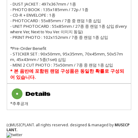
- DUST JACKET : 497x367mm / 1종
- PHOTO BOOK : 135x185mm / 72p / 1종
- CD-R + ENVELOPE : 1종
- PHOTOCARD : 55x85mm / 7종 중 랜덤 1종 삽입
- UNIT PHOTOCARD : 55x85mm / 27종 중 랜덤 1종 삽입 (Every
where Ver, Next to You Ver. 이미지 동일)
- PRINT PHOTO : 102x152mm / 7종 중 랜덤 1종 삽입
*Pre-Order Benefit
- STICKER SET : 90x50mm, 95x35mm, 70x45mm, 50x57m
m, 45x43mm / 5종(1set) 삽입
- MINI 2 CUT PHOTO : 75x50mm / 7종 중 랜덤 1종 삽입
*
본 음반에 포함된 랜덤 구성품은 동일한 확률로 구성되
어 있습니다
.
*추후공개
(c)MUSICPLANT. all rights reserved.
designed & managed by
MUSICP
LANT.