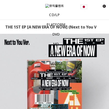
0
CD/LP
PLATFORM
THE 1ST EP [A NEW ERA OF NOW] (Next to You Ver.) AEN
DVD
MD
EVENT
NOTICE