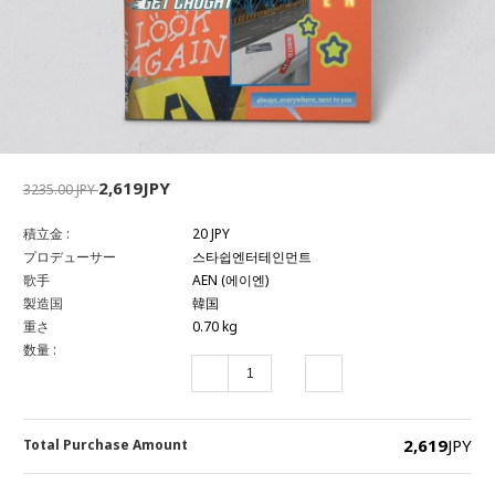
2,619JPY
3235.00 JPY
積立金 :
20 JPY
プロデューサー
스타쉽엔터테인먼트
歌手
AEN (에이엔)
製造国
韓国
重さ
0.70 kg
数量 :
2,619
JPY
Total Purchase Amount