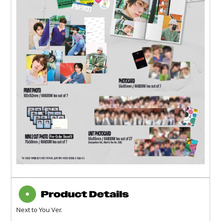
Next to You Ver.