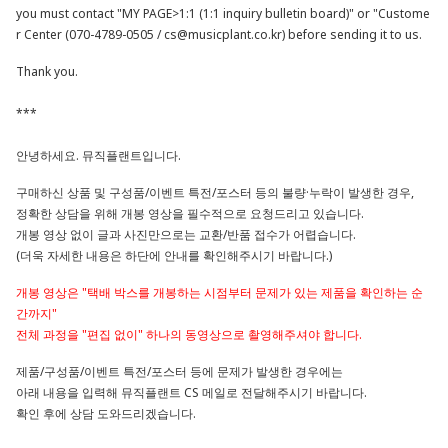
you must contact "MY PAGE>1:1 (1:1 inquiry bulletin board)" or "Custome
r Center (070-4789-0505 /
cs@musicplant.co.kr
) before sending it to us.
Thank you.
***
안녕하세요. 뮤직플랜트입니다.
구매하신 상품 및 구성품/이벤트 특전/포스터 등의 불량·누락이 발생한 경우,
정확한 상담을 위해 개봉 영상을 필수적으로 요청드리고 있습니다.
개봉 영상 없이 글과 사진만으로는 교환/반품 접수가 어렵습니다.
(더욱 자세한 내용은 하단에 안내를 확인해주시기 바랍니다.)
개봉 영상은 "택배 박스를 개봉하는 시점부터 문제가 있는 제품을 확인하는 순
간까지"
전체 과정을 "편집 없이" 하나의 동영상으로 촬영해주셔야 합니다.
제품/구성품/이벤트 특전/포스터 등에 문제가 발생한 경우에는
아래 내용을 입력해 뮤직플랜트 CS 메일로 전달해주시기 바랍니다.
확인 후에 상담 도와드리겠습니다.