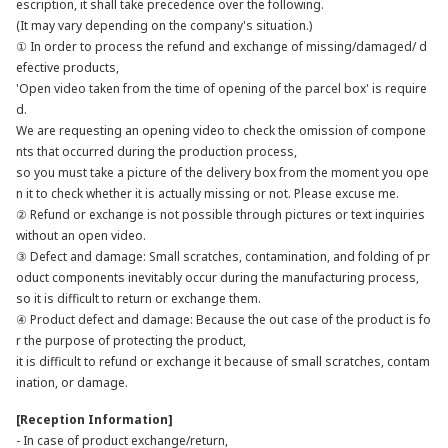
escription, it shall take precedence over the following.
(It may vary depending on the company's situation.)
① In order to process the refund and exchange of missing/damaged/ d
efective products,
'Open video taken from the time of opening of the parcel box' is require
d.
We are requesting an opening video to check the omission of compone
nts that occurred during the production process,
so you must take a picture of the delivery box from the moment you ope
n it to check whether it is actually missing or not. Please excuse me.
② Refund or exchange is not possible through pictures or text inquiries
without an open video.
③ Defect and damage: Small scratches, contamination, and folding of pr
oduct components inevitably occur during the manufacturing process,
so it is difficult to return or exchange them.
④ Product defect and damage: Because the out case of the product is fo
r the purpose of protecting the product,
it is difficult to refund or exchange it because of small scratches, contam
ination, or damage.
[Reception Information]
- In case of product exchange/return,