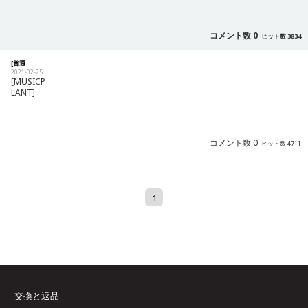
コメント数 0
ヒット数 3834
[普通] [Notification] International delivery information
2021-02-25
[MUSICP
LANT]
コメント数 0
ヒット数 4711
1
交換と返品