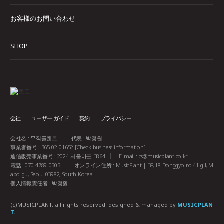
お客様のお問い合わせ
SHOP
会社
ユーザー ガイド
契約
プライバシー
会社名 : 뮤직플랜트
代表 : 박정원
事業者番号 : 365-02-01652
[Check business information]
通信販売事業番号 : 2024-서울마포-3864
E-mail :
cs@musicplant.co.kr
電話 : 070-4789-0505
オンライン住所 : MusicPlant | 3F, 18 Donggyo-ro 41-gil, M
apo-gu, Seoul 03982, South Korea
個人情報責任者 : 박정원
(c)MUSICPLANT. all rights reserved.
designed & managed by
MUSICPLAN
T.