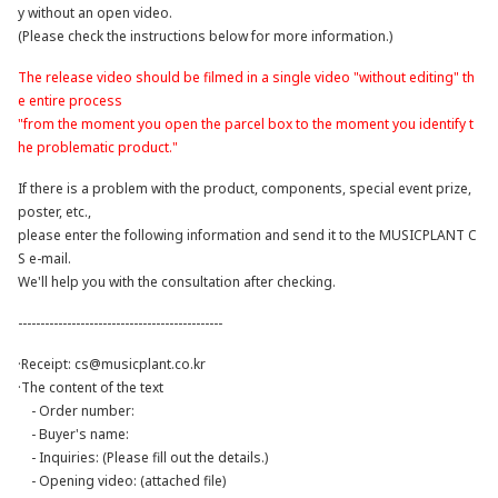
y without an open video.
(Please check the instructions below for more information.)
The release video should be filmed in a single video "without editing" th
e entire process
"from the moment you open the parcel box to the moment you identify t
he problematic product."
If there is a problem with the product, components, special event prize,
poster, etc.,
please enter the following information and send it to the MUSICPLANT C
S e-mail.
We'll help you with the consultation after checking.
----------------------------------------------
·Receipt:
cs@musicplant.co.kr
·The content of the text
- Order number:
- Buyer's name:
- Inquiries: (Please fill out the details.)
- Opening video: (attached file)