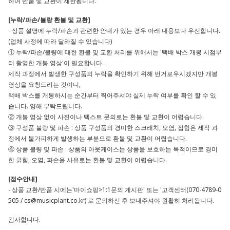
하여 반품 및 교환이 제한됩니다.
[누락/파손/불량 환불 및 교환]
- 상품 설명에 누락/파손과 관련한 안내가 있는 경우 아래 내용보다 우선합니다.
(업체 사정에 따라 달라질 수 있습니다)
① 누락/파손/불량에 대한 환불 및 교환 처리를 위해서는 '택배 박스 개봉 시점부
터 촬영한 개봉 영상'이 필요합니다.
제작 과정에서 발생한 구성품의 누락을 확인하기 위해 번거로우시겠지만 개봉
영상을 요청드리는 것이니,
택배 박스를 개봉하시는 순간부터 찍어주셔야 실제 누락 여부를 확인 할 수 있
습니다. 양해 부탁드립니다.
② 개봉 영상 없이 사진이나 텍스트 문의로는 환불 및 교환이 어렵습니다.
③ 구성품 불량 및 파손 : 상품 구성품의 경미한 스크래치, 오염, 접힘은 제작 과
정에서 불가피하게 발생하는 부분으로 환불 및 교환이 어렵습니다.
④ 상품 불량 및 파손 : 상품의 아웃케이스는 상품을 보호하는 목적이므로 경미
한 긁힘, 오염, 파손을 사유로는 환불 및 교환이 어렵습니다.
[접수안내]
- 상품 교환/반품 시에는'마이쇼핑>1:1문의 게시판' 또는 '고객센터(070-4789-0
505 /
cs@musicplant.co.kr
)'로 문의하신 후 보내주셔야 원활히 처리됩니다.
감사합니다.