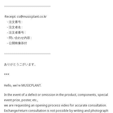
----------------------------------------------
·Receipt:
cs@musicplant.co.kr
- 注文番号 :
- 注文者名 :
- 注文者番号 :
- 問い合わせ内容 :
- 公開映像添付
----------------------------------------------
ありがとうございます。
***
Hello, we're MUSICPLANT.
In the event of a defect or omission in the product, components, special
event prize, poster, etc.,
we are requesting an opening process video for accurate consultation.
Exchange/return consultation is not possible by writing and photograph