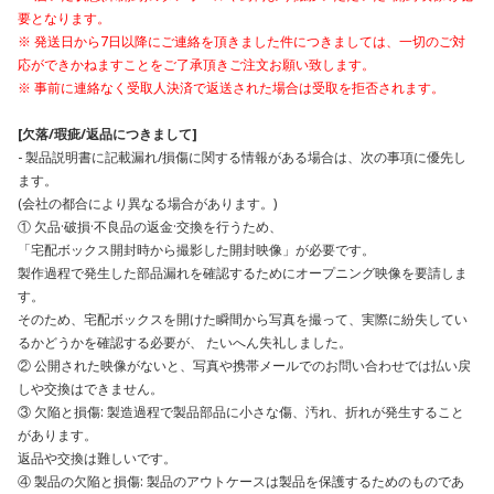
要となります。
※ 発送日から7日以降にご連絡を頂きました件につきましては、一切のご対
応ができかねますことをご了承頂きご注文お願い致します。
※ 事前に連絡なく受取人決済で返送された場合は受取を拒否されます。
[欠落/瑕疵/返品につきまして]
- 製品説明書に記載漏れ/損傷に関する情報がある場合は、次の事項に優先し
ます。
(会社の都合により異なる場合があります。)
① 欠品·破損·不良品の返金·交換を行うため、
「宅配ボックス開封時から撮影した開封映像」が必要です。
製作過程で発生した部品漏れを確認するためにオープニング映像を要請しま
す。
そのため、宅配ボックスを開けた瞬間から写真を撮って、実際に紛失してい
るかどうかを確認する必要が、 たいへん失礼しました。
② 公開された映像がないと、写真や携帯メールでのお問い合わせでは払い戻
しや交換はできません。
③ 欠陥と損傷: 製造過程で製品部品に小さな傷、汚れ、折れが発生すること
があります。
返品や交換は難しいです。
④ 製品の欠陥と損傷: 製品のアウトケースは製品を保護するためのものであ