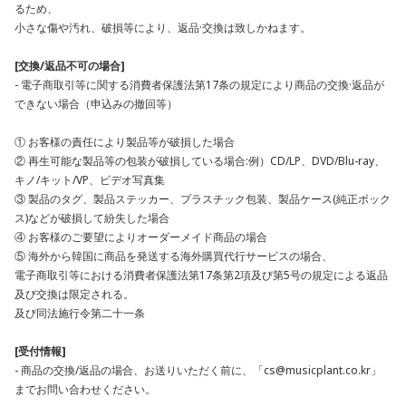
るため、
小さな傷や汚れ、破損等により、返品·交換は致しかねます。
[交換/返品不可の場合]
- 電子商取引等に関する消費者保護法第17条の規定により商品の交換·返品が
できない場合（申込みの撤回等）
① お客様の責任により製品等が破損した場合
② 再生可能な製品等の包装が破損している場合:例）CD/LP、DVD/Blu-ray、
キノ/キット/VP、ビデオ写真集
③ 製品のタグ、製品ステッカー、プラスチック包装、製品ケース(純正ボック
ス)などが破損して紛失した場合
④ お客様のご要望によりオーダーメイド商品の場合
⑤ 海外から韓国に商品を発送する海外購買代行サービスの場合、
電子商取引等における消費者保護法第17条第2項及び第5号の規定による返品
及び交換は限定される。
及び同法施行令第二十一条
[受付情報]
- 商品の交換/返品の場合、お送りいただく前に、「cs@musicplant.co.kr」
までお問い合わせください。