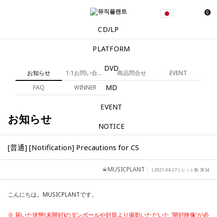
0
CD/LP
PLATFORM
DVD
お知らせ
1:1お問い合わせ
商品問合せ
EVENT
MD
FAQ
WINNER
EVENT
お知らせ
NOTICE
[普通] [Notification] Precautions for CS
MUSICPLANT
| 2021-04-27 | ヒット数 3834
こんにちは。MUSICPLANTです。
※ 届いた状態(未開封)のダンボールや封筒より撮影いただいた '開封映像'が必