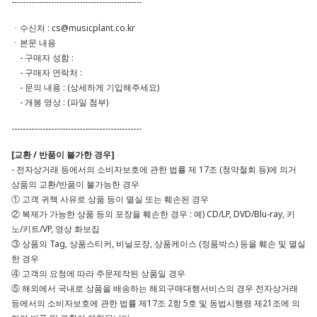
----------------------------------------------
ㆍ수신처 :
cs@musicplant.co.kr
ㆍ본문 내용
- 구매자 성함 :
- 구매자 연락처 :
- 문의 내용 : (상세하게 기입해주세요)
- 개봉 영상 : (파일 첨부)
----------------------------------------------
[교환 / 반품이 불가한 경우]
- 전자상거래 등에서의 소비자보호에 관한 법률 제 17조 (청약철회 등)에 의거
상품의 교환/반품이 불가능한 경우
① 고객 귀책 사유로 상품 등이 멸실 또는 훼손된 경우
② 복제가 가능한 상품 등의 포장을 훼손한 경우 : 예) CD/LP, DVD/Blu-ray, 키
노/키트/VP, 영상 화보집
③ 상품의 Tag, 상품스티커, 비닐포장, 상품케이스 (정품박스) 등을 훼손 및 멸실
한 경우
④ 고객의 요청에 따라 주문제작된 상품일 경우
⑤ 해외에서 국내로 상품을 배송하는 해외구매대행서비스의 경우 전자상거래
등에서의 소비자보호에 관한 법률 제17조 2항 5호 및 동법시행령 제21조에 의