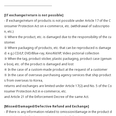
----------------------------------------------
[If exchange/return is not possible]
- If exchange/return of products is not possible under Article 17 of the C
onsumer Protection Act on e-commerce, etc. (withdrawal of subscriptio
n, etc.)
① Where the product, etc. is damaged due to the responsibility of the cu
stomer.
② Where packaging of products, etc. that can be reproduced is damage
d: e.g.) CD/LP, DVD/Blue-ray, Kino/Kit/VP, Video pictorial collection
③ When the tag, product sticker, plastic packaging, product case (genuin
e box), etc. of the product is damaged and lost
④ In the case of a custom-made product at the request of a customer
⑤ In the case of overseas purchasing agency services that ship product
s from overseas to Korea,
returns and exchanges are limited under Article 17(2) and No. 5 of the Co
nsumer Protection Act in e-commerce, etc.
and Article 21 of the Enforcement Decree of the same Act.
[Missed/Damaged/Defective Refund and Exchange]
- If there is any information related to omission/damage in the product d