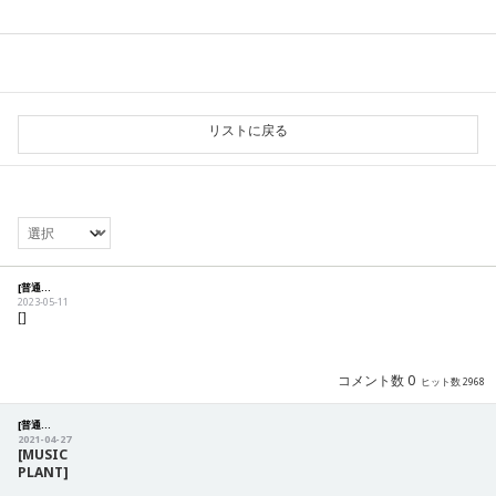
リストに戻る
[普通] [Notification] 商品の注文及び配送に関するご案内
2023-05-11
[]
コメント数 0
ヒット数 2968
[普通] [Notification] Precautions for CS
2021-04-27
[MUSIC
PLANT]