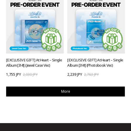
[EXCLUSIVE GIFT] AtHeart – Single
[EXCLUSIVE GIFT] AtHeart – Single
Album [3!4!] (Jewel Case Ver.)
Album [3!4!] (Photobook Ver.)
1,755 JPY
2,030 JPY
2,239 JPY
2,763 JPY
More