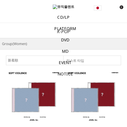
0
CD/LP
PLATFORM
K-POP
DVD
MD
리스트 타입
EVENT
NOTICE