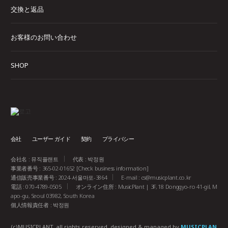
交換と返品
お客様のお問い合わせ
SHOP
会社
ユーザー ガイド
契約
プライバシー
会社名 : 뮤직플랜트
代表 : 박정원
事業者番号 : 365-02-01652
[Check business information]
通信販売事業番号 : 2024-서울마포-3864
E-mail :
cs@musicplant.co.kr
電話 : 070-4789-0505
オンライン住所 : MusicPlant | 3F, 18 Donggyo-ro 41-gil, M
apo-gu, Seoul 03982, South Korea
個人情報責任者 : 박정원
(c)MUSICPLANT. all rights reserved.
designed & managed by
MUSICPLAN