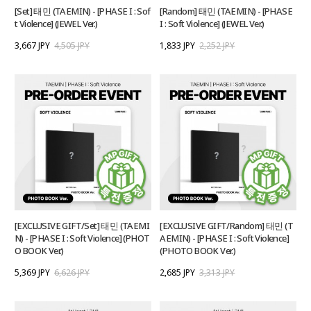
[Set] 태민 (TAEMIN) - [PHASE I : Sof
[Random] 태민 (TAEMIN) - [PHASE
t Violence] (JEWEL Ver.)
I : Soft Violence] (JEWEL Ver.)
3,667 JPY
4,505 JPY
1,833 JPY
2,252 JPY
[EXCLUSIVE GIFT/Set] 태민 (TAEMI
[EXCLUSIVE GIFT/Random] 태민 (T
N) - [PHASE I : Soft Violence] (PHOT
AEMIN) - [PHASE I : Soft Violence]
O BOOK Ver.)
(PHOTO BOOK Ver.)
5,369 JPY
6,626 JPY
2,685 JPY
3,313 JPY