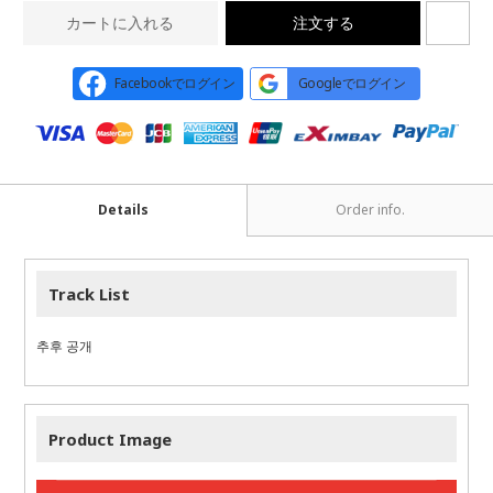
カートに入れる
注文する
Facebookでログイン
Googleでログイン
Details
Order info.
Track List
추후 공개
Product Image