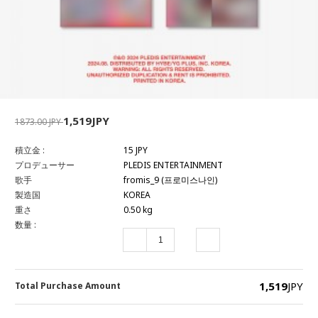
1,519JPY
1873.00 JPY
積立金 :
15 JPY
プロデューサー
PLEDIS ENTERTAINMENT
歌手
fromis_9 (프로미스나인)
製造国
KOREA
重さ
0.50 kg
数量 :
1,519
JPY
Total Purchase Amount