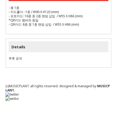
- 총 1종
- 카드홀더 : 1종 / W90 X H120 (mm)
- 포토카드: 16종 중 2종 랜덤 삽입 / W55 X H86 (mm)
*QR카드 멤버와 동일
- QR카드: 8종 중 1종 랜덤 삽입 / W55 X H86 (mm)
Details
추후 공개
(c)MUSICPLANT. all rights reserved.
designed & managed by
MUSICP
LANT.