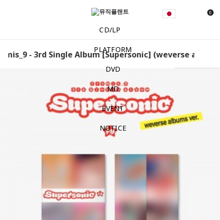
0
CD/LP
PLATFORM
mis_9 - 3rd Single Album [Supersonic] (weverse albums v
DVD
MD
EVENT
NOTICE