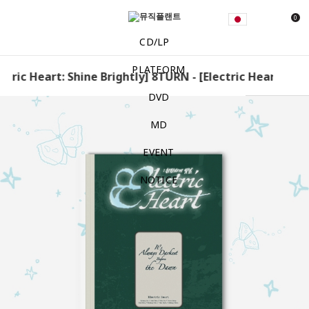
0
CD/LP
PLATFORM
tric Heart: Shine Brightly] 8TURN - [Electric Heart: Shine
DVD
MD
EVENT
NOTICE