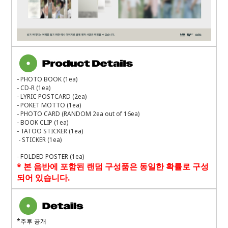
- PHOTO BOOK (1ea)
- CD-R (1ea)
- LYRIC POSTCARD (2ea)
- POKET MOTTO (1ea)
- PHOTO CARD (RANDOM 2ea out of 16ea)
- BOOK CLIP (1ea)
- TATOO STICKER (1ea)
- STICKER (1ea)
- FOLDED POSTER (1ea)
*
본 음반에 포함된 랜덤 구성품은 동일한 확률로 구성
되어 있습니다
.
*
추후 공개