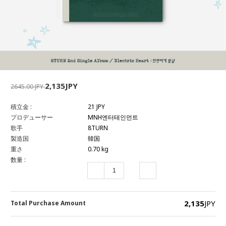
2,135JPY
2645.00 JPY
積立金 :
21 JPY
プロデューサー
MNH엔터테인먼트
歌手
8TURN
製造国
韓国
重さ
0.70 kg
数量 :
2,135
JPY
Total Purchase Amount