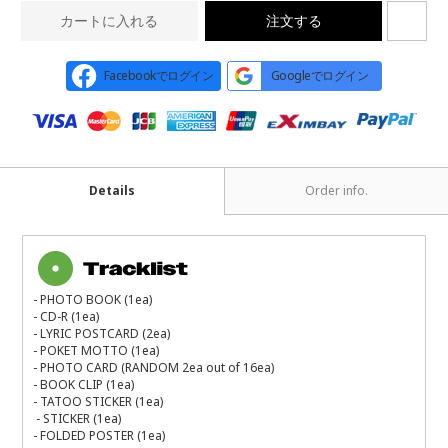
カートに入れる
注文する
Facebookでログイン
Googleでログイン
Details
Order info.
- PHOTO BOOK (1ea)
- CD-R (1ea)
- LYRIC POSTCARD (2ea)
- POKET MOTTO (1ea)
- PHOTO CARD (RANDOM 2ea out of 16ea)
- BOOK CLIP (1ea)
- TATOO STICKER (1ea)
- STICKER (1ea)
- FOLDED POSTER (1ea)