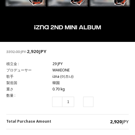
2,920JPY
3392.00 JPY
積立金 :
29 JPY
プロデューサー
WAKEONE
歌手
izna (이즈나)
製造国
韓国
重さ
0.70 kg
数量 :
2,920
JPY
Total Purchase Amount