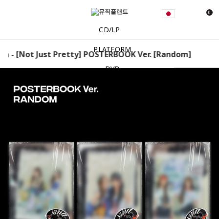
0
CD/LP
PLATFORM
a - [Not Just Pretty] POSTERBOOK Ver. [Random] izna - 
DVD
MD
EVENT
NOTICE