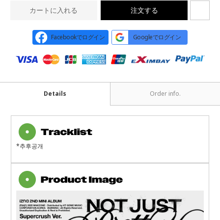
カートに入れる
注文する
Facebookでログイン
Googleでログイン
Details
Order info.
*추후공개