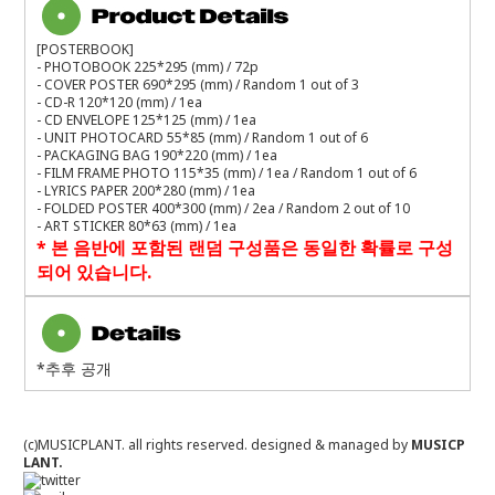
[POSTERBOOK]
- PHOTOBOOK 225*295 (mm) / 72p
- COVER POSTER 690*295 (mm) / Random 1 out of 3
- CD-R 120*120 (mm) / 1ea
- CD ENVELOPE 125*125 (mm) / 1ea
- UNIT PHOTOCARD 55*85 (mm) / Random 1 out of 6
- PACKAGING BAG 190*220 (mm) / 1ea
- FILM FRAME PHOTO 115*35 (mm) / 1ea / Random 1 out of 6
- LYRICS PAPER 200*280 (mm) / 1ea
- FOLDED POSTER 400*300 (mm) / 2ea / Random 2 out of 10
- ART STICKER 80*63 (mm) / 1ea
*
본 음반에 포함된 랜덤 구성품은 동일한 확률로 구성
되어 있습니다
.
*추후 공개
(c)MUSICPLANT. all rights reserved.
designed & managed by
MUSICP
LANT.